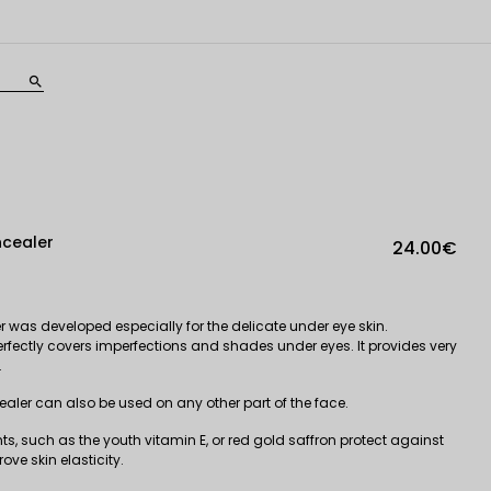
search
ncealer
24.00€
 was developed especially for the delicate under eye skin.
rfectly covers imperfections and shades under eyes. It provides very
.
aler can also be used on any other part of the face.
ts, such as the youth vitamin E, or red gold saffron protect against
ove skin elasticity.