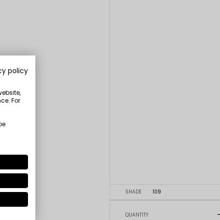
cy policy
website,
ce. For
be
SHADE
109
QUANTITY