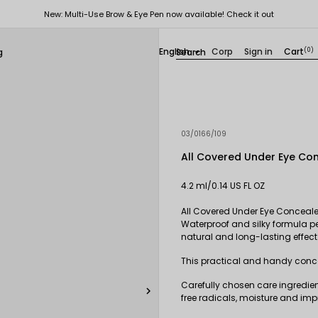
New: Multi-Use Brow & Eye Pen now available! Check it out
English
Corp
Sign in
Cart
(0)
g

03/0166/109
All Covered Under Eye Co
4.2 ml/0.14 US FL OZ
All Covered Under Eye Concealer
Waterproof and silky formula pe
natural and long-lasting effect
This practical and handy conce
Carefully chosen care ingredien

free radicals, moisture and impr