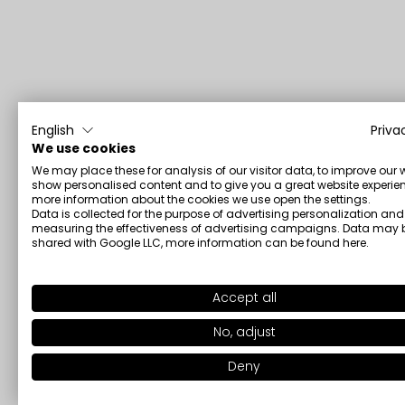
English
Priva
We use cookies
We may place these for analysis of our visitor data, to improve our 
show personalised content and to give you a great website experien
more information about the cookies we use open the settings.
Data is collected for the purpose of advertising personalization and
measuring the effectiveness of advertising campaigns. Data may 
shared with Google LLC, more information can be found
here
.
Accept all
No, adjust
Deny