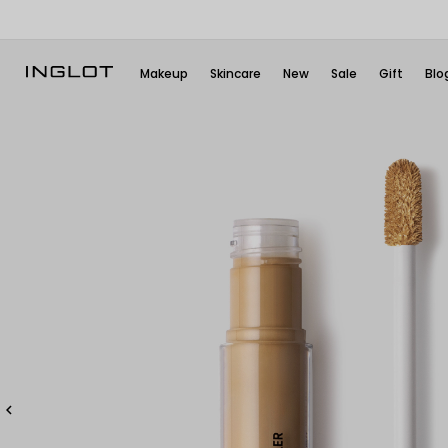
Makeup
Skincare
New
Sale
Gift
Blo
