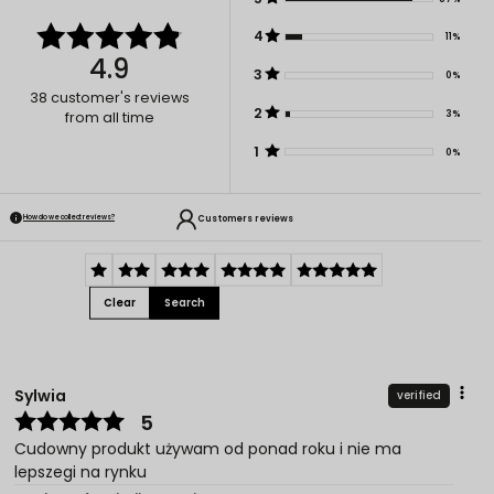
4
11%
4.9
3
0%
38
customer's reviews
2
3%
from all time
1
0%
Customers reviews
How do we collect reviews?
Clear
Search
Sylwia
verified
5
Cudowny produkt używam od ponad roku i nie ma
lepszegi na rynku