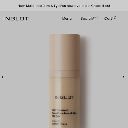
New: Multi-Use Brow & Eye Pen now available! Check it out
Menu
Search
Cart
(
)
(0)
search

