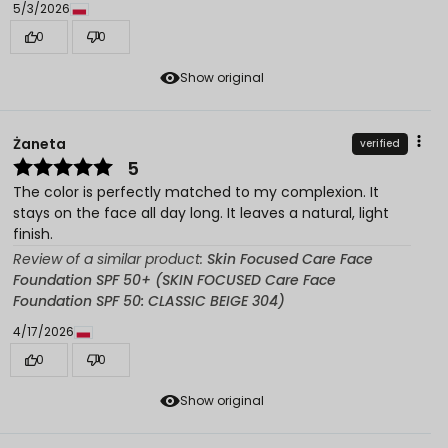
5/3/2026
0
0
Show original
Żaneta
verified
5
The color is perfectly matched to my complexion. It
stays on the face all day long. It leaves a natural, light
finish.
Review of a similar product:
Skin Focused Care Face
Foundation SPF 50+ (SKIN FOCUSED Care Face
Foundation SPF 50: CLASSIC BEIGE 304)
4/17/2026
0
0
Show original