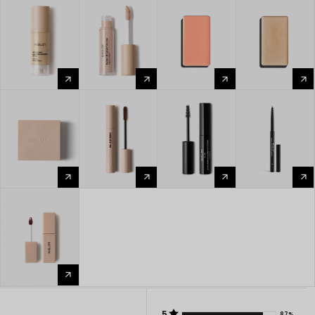
arrow_forward
arrow_forward
arrow_forward
arrow_forward
arrow_forward
arrow_forward
arrow_forward
arrow_forward
arrow_forward
5
87%