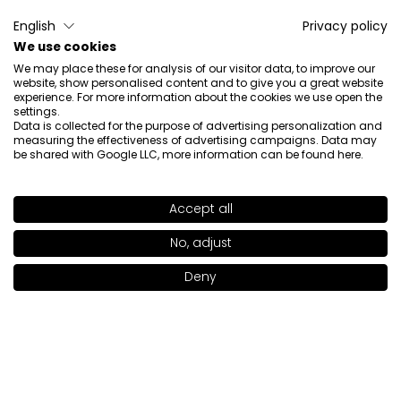
4/11/2026
English
Privacy policy
0
0
We use cookies
Show original
We may place these for analysis of our visitor data, to improve our
website, show personalised content and to give you a great website
experience. For more information about the cookies we use open the
settings.
Maria
verified
Data is collected for the purpose of advertising personalization and
measuring the effectiveness of advertising campaigns. Data may
5
be shared with Google LLC, more information can be found
here
.
Super foundation.
Review of a similar product:
Skin Focused Care Face
Foundation SPF 50+ (SKIN FOCUSED Care Face
Accept all
Foundation SPF 50: IVORY BEIGE 302)
SHADE
LIGHT OLIVE 301
>
No, adjust
3/16/2026
Deny
0
0
Add to bag
|
46.00€
Show original
Alicja
verified
5