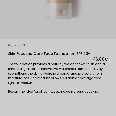
03/0257/301
Skin Focused Care Face Foundation SPF 50+
46.00€
The foundation provides a natural, radiant dewy finish and a
smoothing effect. Its innovative, waterproof formula actively
strengthens the skin’s hydrolipid barrier and protects it from
moisture loss. The product allows buildable coverage from
light to medium.
Recommended for all skin types, including sensitive skin.