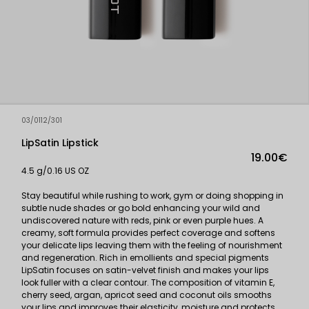
03/0112/301
LipSatin Lipstick
19.00€
4.5 g/0.16 US OZ
Stay beautiful while rushing to work, gym or doing shopping in
subtle nude shades or go bold enhancing your wild and
undiscovered nature with reds, pink or even purple hues. A
creamy, soft formula provides perfect coverage and softens
your delicate lips leaving them with the feeling of nourishment
and regeneration. Rich in emollients and special pigments
LipSatin focuses on satin-velvet finish and makes your lips
look fuller with a clear contour. The composition of vitamin E,
cherry seed, argan, apricot seed and coconut oils smooths
your lips and improves their elasticity, moisture and protects