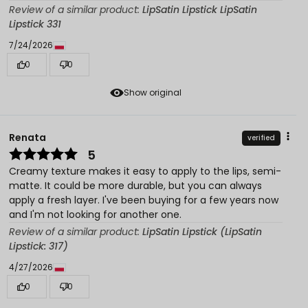
Review of a similar product:
LipSatin Lipstick LipSatin
Lipstick 331
7/24/2026
0
0
Show original
Renata
verified
5
Creamy texture makes it easy to apply to the lips, semi-
matte. It could be more durable, but you can always
apply a fresh layer. I've been buying for a few years now
and I'm not looking for another one.
Review of a similar product:
LipSatin Lipstick (LipSatin
Lipstick: 317)
4/27/2026
0
0