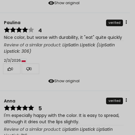
Show original
Paulina
verified
4
Nice color, but worse with durability, it "eat" quite quickly
Review of a similar product:
LipSatin Lipstick (LipSatin
Lipstick: 306)
2/3/2026
0
0
Show original
Anna
verified
5
I'm especially happy with the color. It is easy to spread,
although it dries out the lips slightly.
Review of a similar product:
LipSatin Lipstick LipSatin