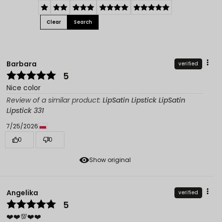
Clear
Search
Barbara
verified
5
Nice color
Review of a similar product:
LipSatin Lipstick LipSatin
Lipstick 331
7/25/2026
0
0
Show original
Angelika
verified
5
❤️❤️💯❤️❤️