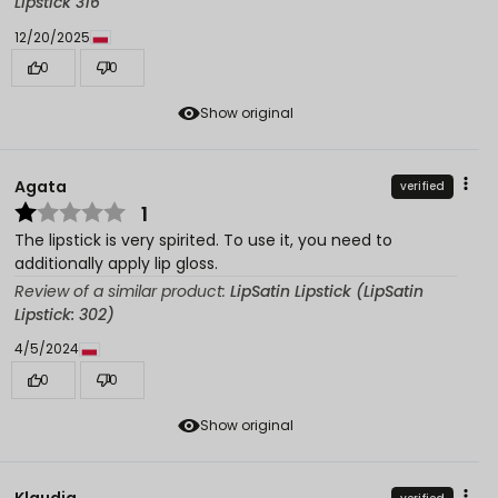
Lipstick 316
12/20/2025
0
0
Show original
Agata
verified
1
The lipstick is very spirited. To use it, you need to
additionally apply lip gloss.
Review of a similar product:
LipSatin Lipstick (LipSatin
Lipstick: 302)
4/5/2024
0
0
Show original