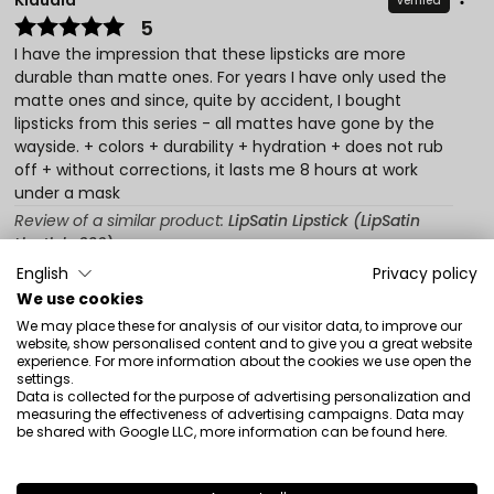
Klaudia
verified
5
I have the impression that these lipsticks are more
durable than matte ones. For years I have only used the
matte ones and since, quite by accident, I bought
lipsticks from this series - all mattes have gone by the
wayside. + colors + durability + hydration + does not rub
off + without corrections, it lasts me 8 hours at work
under a mask
Review of a similar product:
LipSatin Lipstick (LipSatin
Lipstick: 302)
English
Privacy policy
9/11/2021
We use cookies
0
0
We may place these for analysis of our visitor data, to improve our
website, show personalised content and to give you a great website
Show original
experience. For more information about the cookies we use open the
settings.
Data is collected for the purpose of advertising personalization and
measuring the effectiveness of advertising campaigns. Data may
Monika
verified
be shared with Google LLC, more information can be found
here
.
5
High quality lipsticks. An interesting effect that slightly