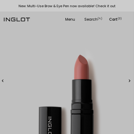
New: Multi-Use Brow & Eye Pen now available! Check it out
Menu
Search
Cart
(
)
(0)
search

