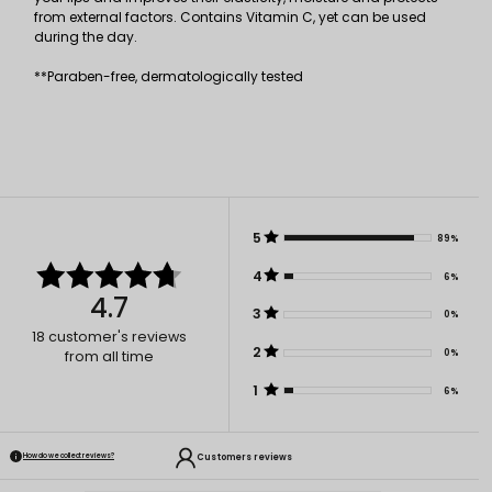
from external factors. Contains Vitamin C, yet can be used
during the day.
**Paraben-free, dermatologically tested
5
89%
4
6%
4.7
3
0%
18
customer's reviews
2
0%
from all time
1
6%
Customers reviews
How do we collect reviews?