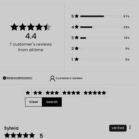
5
57%
4
29%
4.4
3
14%
7
customer's reviews
2
0%
from all time
1
0%
Customers reviews
How do we collect reviews?
Clear
Search
Sylwia
verified
5