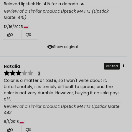
Beloved lipstick No. 415 for a decade. 🔥
Review of a similar product:
Lipstick MATTE (Lipstick
Matte: 415)
12/16/2025
0
0
Show original
Natalia
verified
3
Color is a matter of taste, so I won't write about it.
Unfortunately, it is terribly difficult to spread, and the
color is not very durable. However, buying it on sale pays
off.
Review of a similar product:
Lipstick MATTE Lipstick Matte
442
8/1/2018
0
0