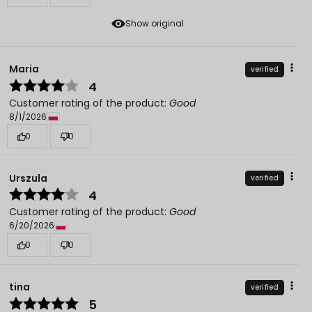
Show original
Maria
verified
4
Customer rating of the product:
Good
8/1/2026
0
0
Urszula
verified
4
Customer rating of the product:
Good
6/20/2026
0
0
tina
verified
5