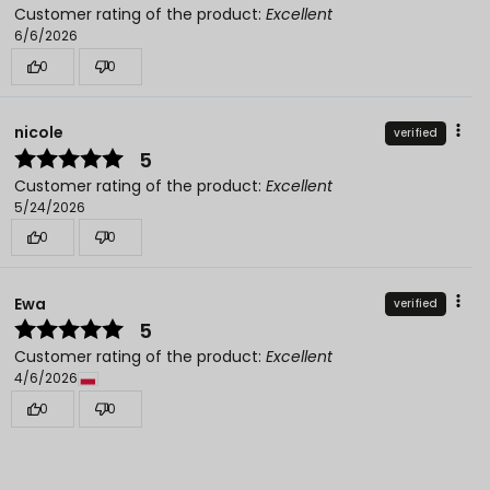
Customer rating of the product:
Excellent
6/6/2026
0
0
nicole
verified
5
Customer rating of the product:
Excellent
5/24/2026
0
0
Ewa
verified
5
Customer rating of the product:
Excellent
4/6/2026
0
0