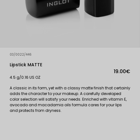
03/0022/446
Lipstick MATTE
19.00€
4.5 g/0.16 US OZ
A classic in its form, yet with a classy matte finish that certainly
adds the character to your makeup. A carefully developed
color selection will satisfy your needs. Enriched with vitamin E,
avocado and macadamia oils formula cares for your lips
and protects from dryness.