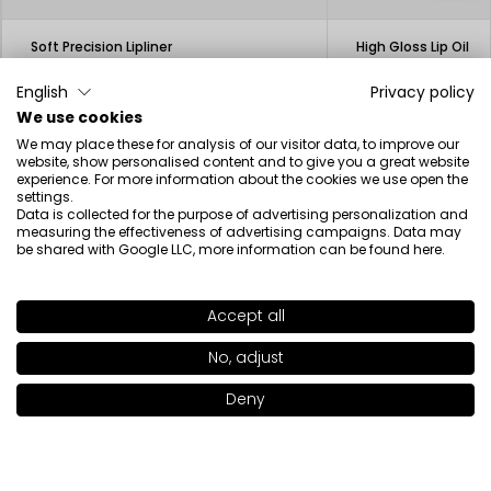
Soft Precision Lipliner
High Gloss Lip Oil
12.50€
23.00€
3.13€
English
Privacy policy
We use cookies
We may place these for analysis of our visitor data, to improve our
website, show personalised content and to give you a great website
experience. For more information about the cookies we use open the
settings.
Data is collected for the purpose of advertising personalization and
Beauty inspired by science
measuring the effectiveness of advertising campaigns. Data may
be shared with Google LLC, more information can be found
here
.
Accept all
SHADE
446
>
Newsletter
No, adjust
+17
Deny
Add to bag
|
19.00€
I have read the information regarding the processing of my
personal data by INGLOT S.A. in the context of the newsletter.