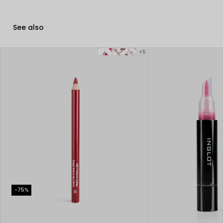
See also
+5
-75%