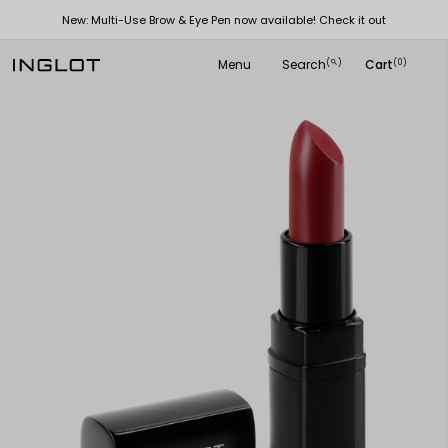
New: Multi-Use Brow & Eye Pen now available! Check it out
Menu
Search
Cart
(
)
(0)
search