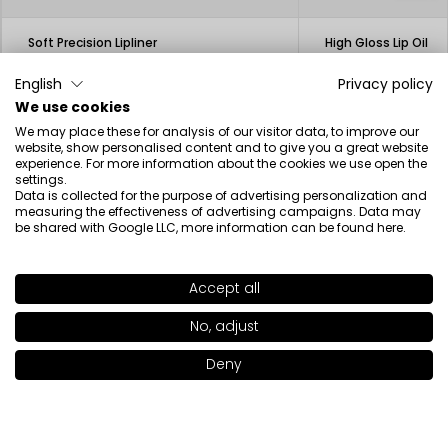
Soft Precision Lipliner
High Gloss Lip Oil
12.50€
23.00€
3.13€
English
Privacy policy
We use cookies
We may place these for analysis of our visitor data, to improve our
website, show personalised content and to give you a great website
experience. For more information about the cookies we use open the
settings.
Data is collected for the purpose of advertising personalization and
Beauty inspired by science
measuring the effectiveness of advertising campaigns. Data may
be shared with Google LLC, more information can be found
here
.
Accept all
SHADE
445
>
Newsletter
No, adjust
+17
Deny
Add to bag
|
19.00€
I have read the information regarding the processing of my
personal data by INGLOT S.A. in the context of the newsletter.