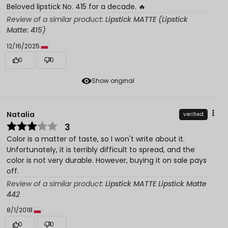
Beloved lipstick No. 415 for a decade. 🔥
Review of a similar product:
Lipstick MATTE (Lipstick
Matte: 415)
12/16/2025
0
0
Show original
Natalia
verified
3
Color is a matter of taste, so I won't write about it.
Unfortunately, it is terribly difficult to spread, and the
color is not very durable. However, buying it on sale pays
off.
Review of a similar product:
Lipstick MATTE Lipstick Matte
442
8/1/2018
0
0