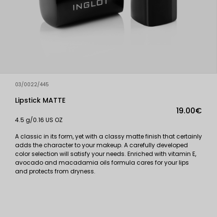
03/0022/445
Lipstick MATTE
19.00€
4.5 g/0.16 US OZ
A classic in its form, yet with a classy matte finish that certainly
adds the character to your makeup. A carefully developed
color selection will satisfy your needs. Enriched with vitamin E,
avocado and macadamia oils formula cares for your lips
and protects from dryness.