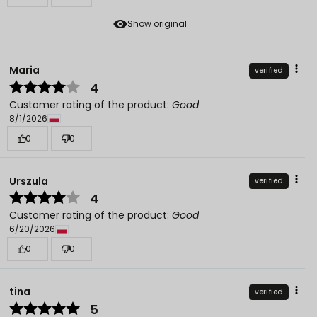
Show original
Maria
verified
4
Customer rating of the product:
Good
8/1/2026
0
0
Urszula
verified
4
Customer rating of the product:
Good
6/20/2026
0
0
tina
verified
5