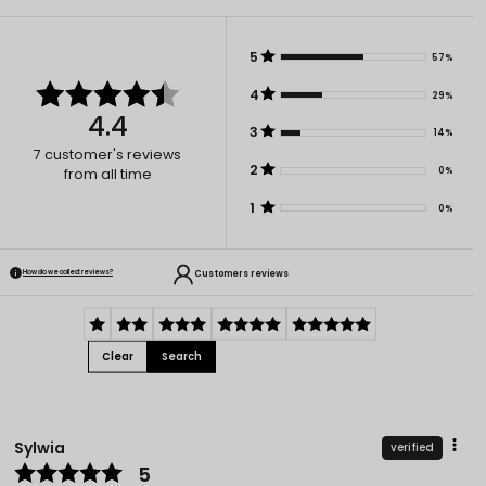
5
57%
4
29%
4.4
3
14%
7
customer's reviews
2
0%
from all time
1
0%
Customers reviews
How do we collect reviews?
Clear
Search
Sylwia
verified
5