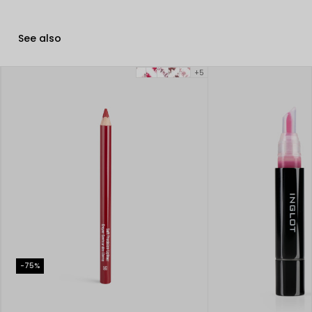
See also
+5
-75%