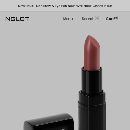
New: Multi-Use Brow & Eye Pen now available! Check it out
Menu
Search
Cart
(
)
(0)
search