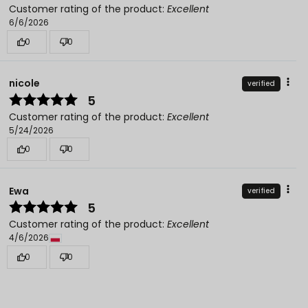
Customer rating of the product:
Excellent
6/6/2026
0
0
nicole
verified
5
Customer rating of the product:
Excellent
5/24/2026
0
0
Ewa
verified
5
Customer rating of the product:
Excellent
4/6/2026
0
0