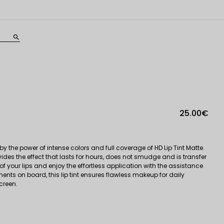
search
25.00€
 the power of intense colors and full coverage of HD Lip Tint Matte.
vides the effect that lasts for hours, does not smudge and is transfer
 of your lips and enjoy the effortless application with the assistance
nts on board, this lip tint ensures flawless makeup for daily
creen.