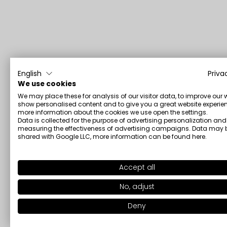
English
Priva
We use cookies
We may place these for analysis of our visitor data, to improve our 
show personalised content and to give you a great website experien
more information about the cookies we use open the settings.
Data is collected for the purpose of advertising personalization and
measuring the effectiveness of advertising campaigns. Data may 
shared with Google LLC, more information can be found
here
.
Accept all
No, adjust
Deny