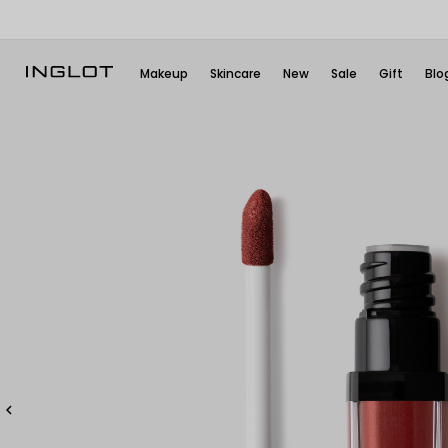
Makeup
Skincare
New
Sale
Gift
Blo
