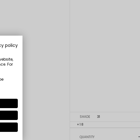
cy policy
website,
ce. For
be
SHADE
31
+18
QUANTITY