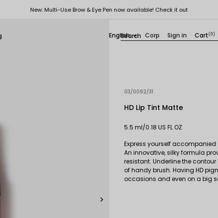
New: Multi-Use Brow & Eye Pen now available! Check it out
English
Corp
Sign in
Cart
(0)
g

03/0092/31
HD Lip Tint Matte
5.5 ml/0.18 US FL OZ
Express yourself accompanied by
An innovative, silky formula pro
resistant. Underline the contour
of handy brush. Having HD pigme
occasions and even on a big s
