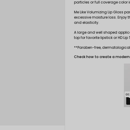
particles or full coverage color
Me Like Volumizing Lip Gloss pa
excessive moisture loss. Enjoy th
and elasticity.
A large and well shaped applica
top for favorite lipstick or
HD Lip 
**Paraben-free, dermatologicall
Check how to create a modern 