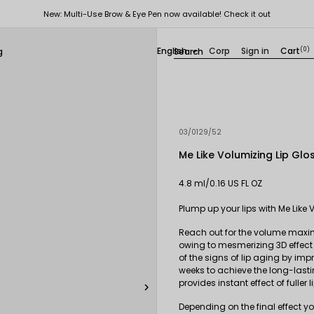
New: Multi-Use Brow & Eye Pen now available! Check it out
English
Corp
Sign in
Cart
(0)
g

03/0129/52
Me Like Volumizing Lip Glo
4.8 ml/0.16 US FL OZ
Plump up your lips with Me Like 
Reach out for the volume maximiz
owing to mesmerizing 3D effect 
of the signs of lip aging by im
weeks to achieve the long-lastin
provides instant effect of fuller l

Depending on the final effect yo