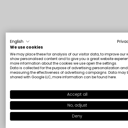
English
Priva
We use cookies
We may place these for analysis of our visitor data, to improve our 
show personalised content and to give you a great website experien
more information about the cookies we use open the settings.
Data is collected for the purpose of advertising personalization and
measuring the effectiveness of advertising campaigns. Data may 
shared with Google LLC, more information can be found
here
.
Accept all
No, adjust
Deny