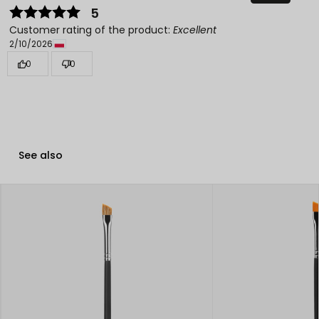
5
Customer rating of the product:
Excellent
2/10/2026
0
0
See also