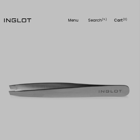
Menu
Search
Cart
(
)
(0)
search