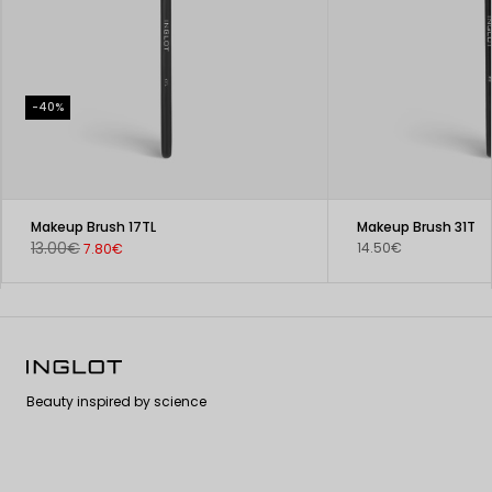
-40%
Makeup Brush 17TL
Makeup Brush 31T
13.00€
14.50€
7.80€
Beauty inspired by science