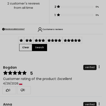
2
customer's reviews
2
0%
from all time
1
0%
Customers reviews
How do we collect reviews?
Clear
Search
Bogdan
verified
5
Customer rating of the product:
Excellent
4/29/2026
0
0
Anna
verified