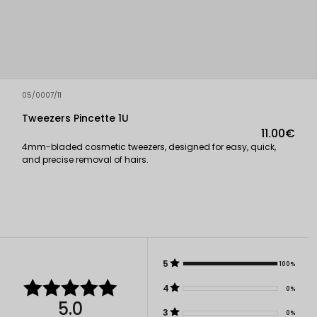
05/0007/11
Tweezers Pincette 1U
11.00€
4mm-bladed cosmetic tweezers, designed for easy, quick,
and precise removal of hairs.
5
100%
4
0%
5.0
3
0%