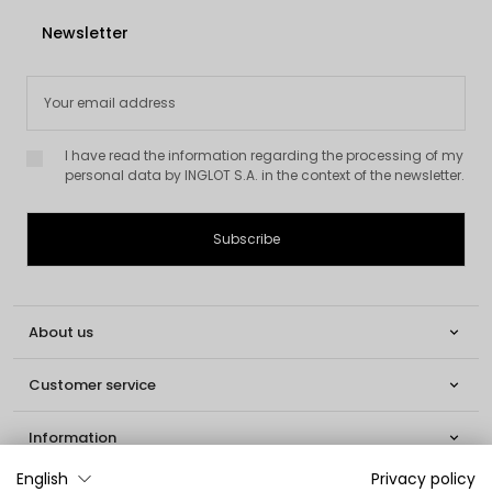
Newsletter
I have read the information regarding the processing of my
personal data by INGLOT S.A. in the context of the newsletter.
About us

Customer service

Information

English
Privacy policy
Social
