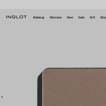
Makeup
Skincare
New
Sale
Gift
Blo
