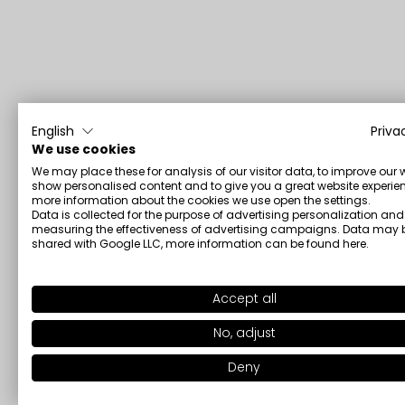
English
Priva
We use cookies
We may place these for analysis of our visitor data, to improve our 
show personalised content and to give you a great website experien
more information about the cookies we use open the settings.
Data is collected for the purpose of advertising personalization and
measuring the effectiveness of advertising campaigns. Data may 
shared with Google LLC, more information can be found
here
.
Accept all
No, adjust
Deny