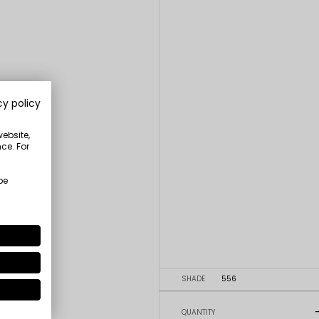
cy policy
website,
ce. For
be
SHADE
556
QUANTITY