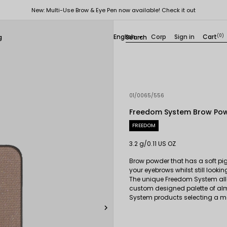
New: Multi-Use Brow & Eye Pen now available! Check it out
English
Corp
Sign in
Cart
(0)
g

01/0065/556
Freedom System Brow Po
FREEDOM
3.2 g/0.11 US OZ
Brow powder that has a soft pigm
your eyebrows whilst still lookin
The unique Freedom System all
custom designed palette of al
System products selecting a ma
