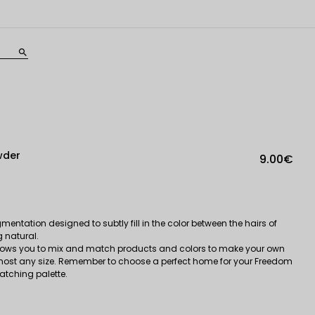
search
wder
9.00€
entation designed to subtly fill in the color between the hairs of
g natural.
ows you to mix and match products and colors to make your own
most any size. Remember to choose a perfect home for your Freedom
tching palette.