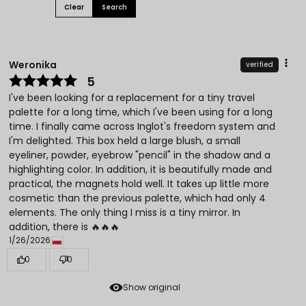
Clear
Search
Weronika
verified
5
I've been looking for a replacement for a tiny travel
palette for a long time, which I've been using for a long
time. I finally came across Inglot's freedom system and
I'm delighted. This box held a large blush, a small
eyeliner, powder, eyebrow "pencil" in the shadow and a
highlighting color. In addition, it is beautifully made and
practical, the magnets hold well. It takes up little more
cosmetic than the previous palette, which had only 4
elements. The only thing I miss is a tiny mirror. In
addition, there is 🔥🔥🔥
1/26/2026
0
0
Show original