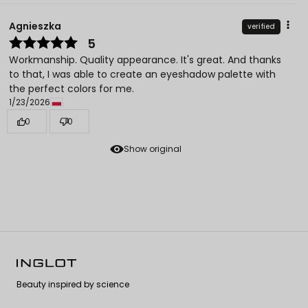
Agnieszka
verified
5
Workmanship. Quality appearance. It's great. And thanks
to that, I was able to create an eyeshadow palette with
the perfect colors for me.
1/23/2026
0
0
Show original
Beauty inspired by science