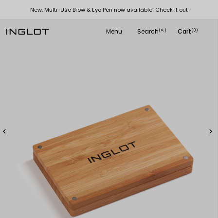
New: Multi-Use Brow & Eye Pen now available! Check it out
Menu
Search
Cart
(
)
(0)
search

