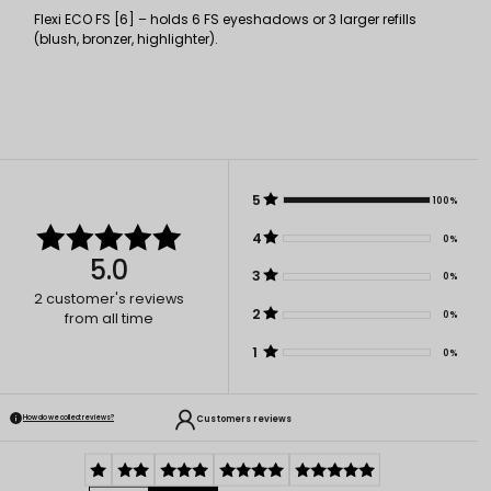
Flexi ECO FS [6] – holds 6 FS eyeshadows or 3 larger refills
(blush, bronzer, highlighter).
5
100%
4
0%
5.0
3
0%
2
customer's reviews
2
0%
from all time
1
0%
Customers reviews
How do we collect reviews?