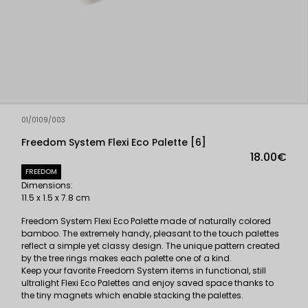
01/0109/003
Freedom System Flexi Eco Palette [6]
18.00€
FREEDOM
Dimensions:
11.5 x 1.5 x 7.8 cm
Freedom System Flexi Eco Palette made of naturally colored
bamboo. The extremely handy, pleasant to the touch palettes
reflect a simple yet classy design. The unique pattern created
by the tree rings makes each palette one of a kind.
Keep your favorite Freedom System items in functional, still
ultralight Flexi Eco Palettes and enjoy saved space thanks to
the tiny magnets which enable stacking the palettes.