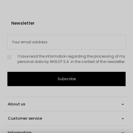
Newsletter
I have read the information regarding the processing of my
personal data by INGLOT S.A. in the context of the newsletter.
About us

Customer service

Information
