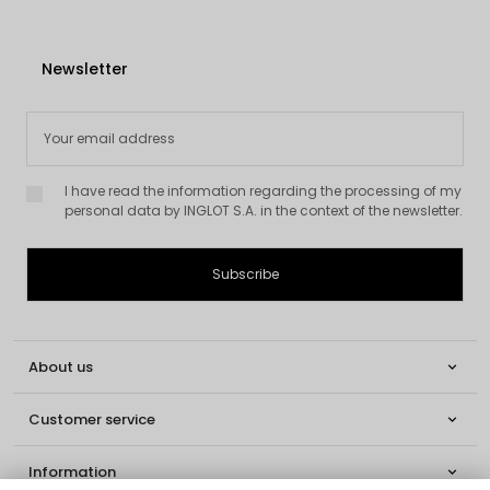
Newsletter
I have read the information regarding the processing of my
personal data by INGLOT S.A. in the context of the newsletter.
About us

Customer service

Information
