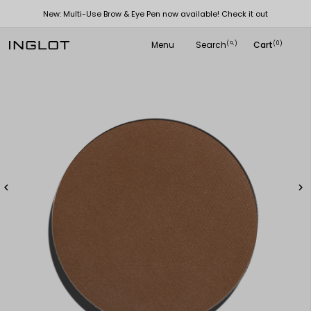
New: Multi-Use Brow & Eye Pen now available! Check it out
Menu
Search
Cart
(
)
(0)
search

