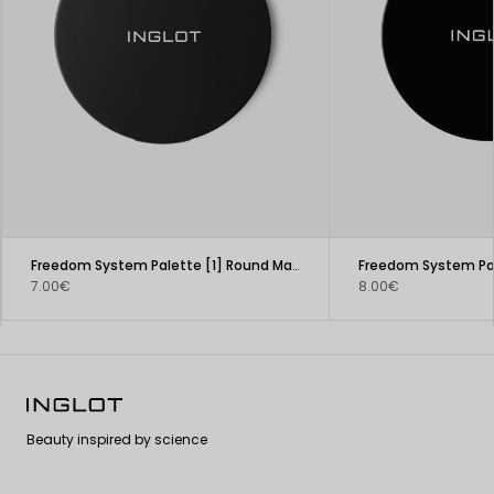
Freedom System Palette [1] Round Matte
7.00€
8.00€
Beauty inspired by science