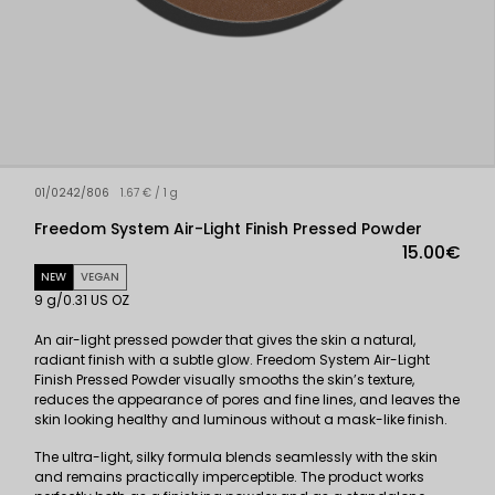
01/0242/806
1.67 € / 1 g
Freedom System Air-Light Finish Pressed Powder
15.00€
NEW
VEGAN
9 g/0.31 US OZ
An air-light pressed powder that gives the skin a natural,
radiant finish with a subtle glow. Freedom System Air-Light
Finish Pressed Powder visually smooths the skin’s texture,
reduces the appearance of pores and fine lines, and leaves the
skin looking healthy and luminous without a mask-like finish.
The ultra-light, silky formula blends seamlessly with the skin
and remains practically imperceptible. The product works