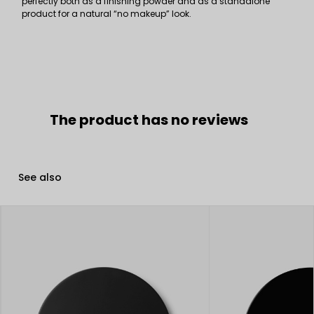
perfectly both as a finishing powder and as a standalone
product for a natural “no makeup” look.
The product has no reviews
See also