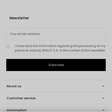
Newsletter
I have read the information regarding the processing of my
personal data by INGLOT S.A. in the context of the newsletter.
About us

Customer service

Information
