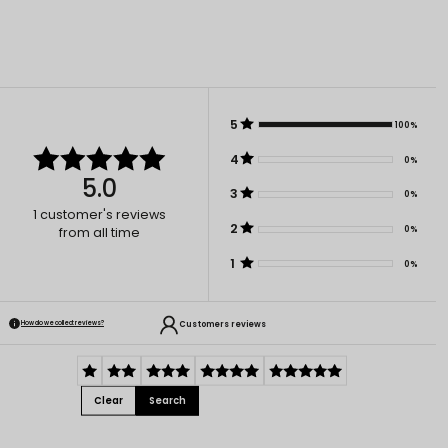
5
100%
4
0%
5.0
3
0%
1
customer's reviews
2
0%
from all time
1
0%
Customers reviews
How do we collect reviews?
Clear
Search