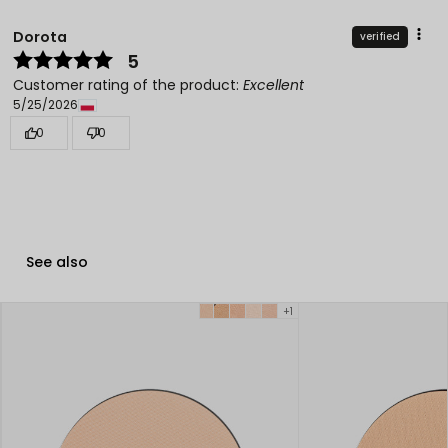
Dorota
verified
5
Customer rating of the product:
Excellent
5/25/2026
0
0
See also
+1