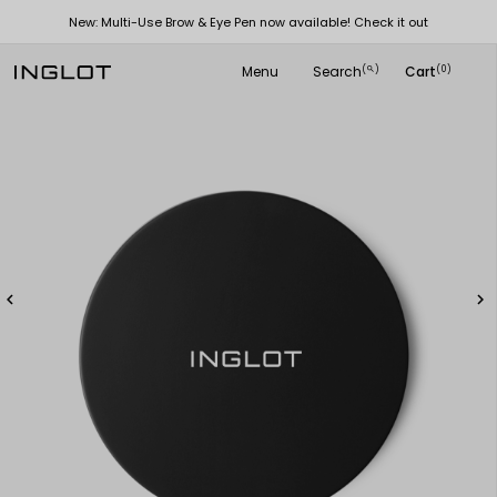
New: Multi-Use Brow & Eye Pen now available! Check it out
Menu
Search
Cart
(
)
(0)
search

