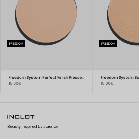
FREEDOM
FREEDOM
Freedom System Perfect Finish Pressed Powder
15.00€
15.00€
Beauty inspired by science