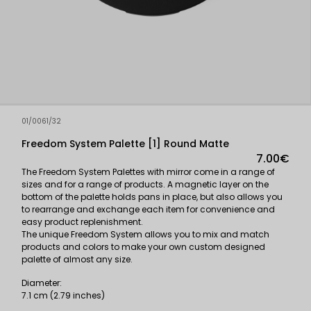
01/0061/32
Freedom System Palette [1] Round Matte
7.00€
The Freedom System Palettes with mirror come in a range of
sizes and for a range of products. A magnetic layer on the
bottom of the palette holds pans in place, but also allows you
to rearrange and exchange each item for convenience and
easy product replenishment.
The unique Freedom System allows you to mix and match
products and colors to make your own custom designed
palette of almost any size.
Diameter:
7.1 cm (2.79 inches)