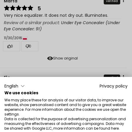
Marta
verified
5
Very nice equalizer. It does not dry out. Illuminates.
Review of a similar product:
Under Eye Concealer (Under
Eye Concealer: 91)
11/30/2016
0
0
Show original
Ela
verified
5
English
Privacy policy
Effectively masks dark circles under the eyes, good
We use cookies
texture.
We may place these for analysis of our visitor data, to improve our
website, show personalised content and to give you a great website
Review of a similar product:
Under Eye Concealer (Under
experience. For more information about the cookies we use open the
Eye Concealer: 91)
settings.
Data is collected for the purpose of advertising personalization and
8/12/2016
measuring the effectiveness of advertising campaigns. Data may
be shared with Google LLC, more information can be found
here
.
0
0