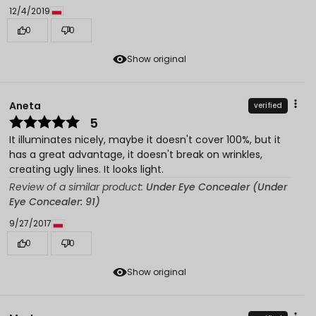
12/4/2019
0
0
Show original
Aneta
verified
5
It illuminates nicely, maybe it doesn't cover 100%, but it
has a great advantage, it doesn't break on wrinkles,
creating ugly lines. It looks light.
Review of a similar product:
Under Eye Concealer (Under
Eye Concealer: 91)
9/27/2017
0
0
Show original