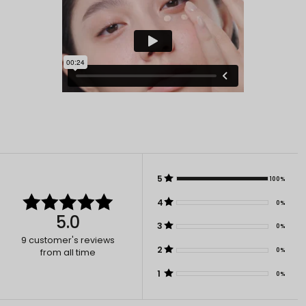
5
100%
4
0%
5.0
3
0%
9
customer's reviews
2
0%
from all time
1
0%