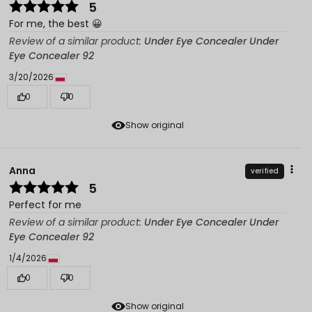
5
For me, the best 😀
Review of a similar product:
Under Eye Concealer Under
Eye Concealer 92
3/20/2026
0
0
Show original
Anna
verified
5
Perfect for me
Review of a similar product:
Under Eye Concealer Under
Eye Concealer 92
1/4/2026
0
0
Show original