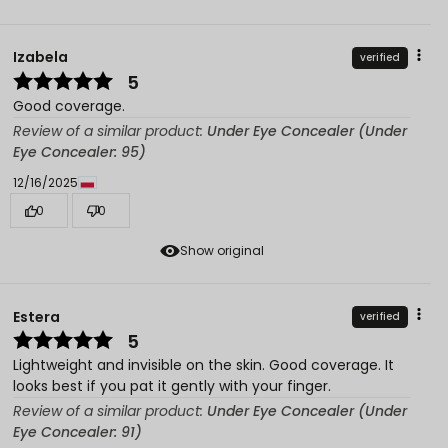
Izabela
verified
5
Good coverage.
Review of a similar product:
Under Eye Concealer (Under
Eye Concealer: 95)
12/16/2025
0
0
Show original
Estera
verified
5
Lightweight and invisible on the skin. Good coverage. It
looks best if you pat it gently with your finger.
Review of a similar product:
Under Eye Concealer (Under
Eye Concealer: 91)