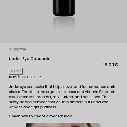
03/0077/96
Under Eye Concealer
19.00€
VEGAN
10 ml/0.33 US FL OZ
Under eye concealer that helps cover and further reduce dark
circles. Thanks to the organic silicones and vitamin E, the skin
also becomes smoother, moisturized, and nourished. The
newly added components visually smooth out under eye
wrinkles and fight puffiness.
Check how to create a modern look: