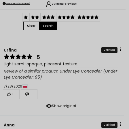
Customers reviews
How do we collect reviews?
Clear
Search
Urfina
verified
5
Light semi-opaque, pleasant texture.
Review of a similar product:
Under Eye Concealer (Under
Eye Concealer: 95)
7/28/2026
0
0
Show original
Anna
verified