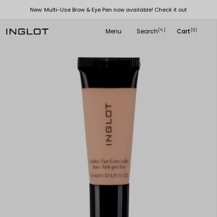
New: Multi-Use Brow & Eye Pen now available! Check it out
Menu
Search
Cart
(
)
(0)
search