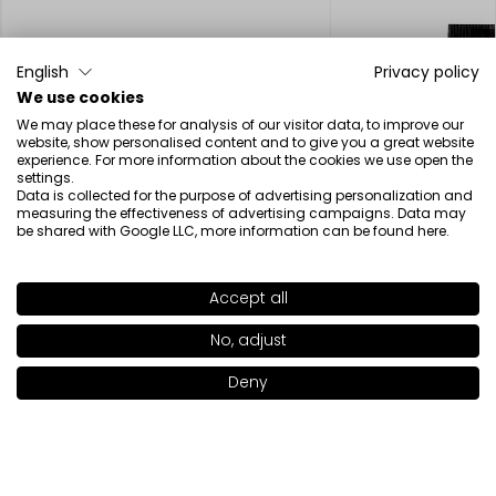
English
Privacy policy
We use cookies
We may place these for analysis of our visitor data, to improve our
website, show personalised content and to give you a great website
experience. For more information about the cookies we use open the
settings.
Data is collected for the purpose of advertising personalization and
measuring the effectiveness of advertising campaigns. Data may
be shared with Google LLC, more information can be found
here
.
VEGAN
FREEDOM
Accept all
SHADE
60
>
No, adjust
Deny
Add to bag
|
18.00€
Freedom System Perfect Finish Pressed Powder
Under Eye Conceale
15.00€
19.00€