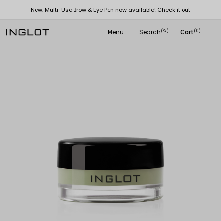
New: Multi-Use Brow & Eye Pen now available! Check it out
Menu
Search
Cart
(
)
(0)
search