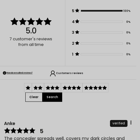
5
100%
4
0%
5.0
3
0%
7
customer's reviews
2
0%
from all time
1
0%
Customers reviews
How do we collect reviews?
Clear
Search
Anke
verified
5
The concealer spreads well, covers my dark circles and