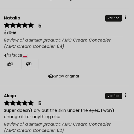
Natalia
verified
5
👍️💯❤️
Review of a similar product:
AMC Cream Concealer
(AMC Cream Concealer: 64)
4/12/2026
0
0
Show original
Alicja
verified
5
Super doesn't dry out the skin under the eyes, I won't
change it for anything else
Review of a similar product:
AMC Cream Concealer
(AMC Cream Concealer: 62)