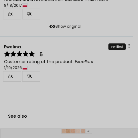
8/18/2017
0
0
Show original
Ewelina
verified
5
Customer rating of the product:
Excellent
1/19/2026
0
0
See also
+1