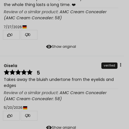
the whole thing lasts a long time. ❤️
Review of a similar product:
AMC Cream Concealer
(AMC Cream Concealer: 58)
7/27/2026
0
0
Show original
Gisela
verified
5
Takes away the bluish undertone from the eyelids and
edges
Review of a similar product:
AMC Cream Concealer
(AMC Cream Concealer: 58)
5/20/2026
0
0
Show original