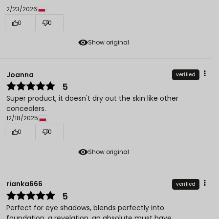
2/23/2026
0
0
Show original
Joanna
verified
5
Super product, it doesn't dry out the skin like other
concealers.
12/18/2025
0
0
Show original
rianka666
verified
5
Perfect for eye shadows, blends perfectly into
foundation, a revelation, an absolute must have