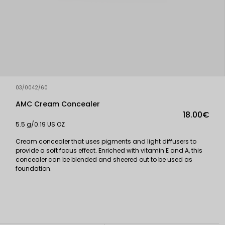
03/0042/60
AMC Cream Concealer
18.00€
5.5 g/0.19 US OZ
Cream concealer that uses pigments and light diffusers to
provide a soft focus effect. Enriched with vitamin E and A, this
concealer can be blended and sheered out to be used as
foundation.