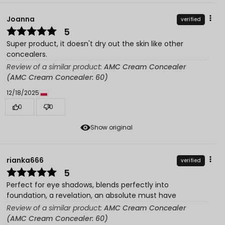
Joanna
verified
5
Super product, it doesn't dry out the skin like other
concealers.
Review of a similar product:
AMC Cream Concealer
(AMC Cream Concealer: 60)
12/18/2025
0
0
Show original
rianka666
verified
5
Perfect for eye shadows, blends perfectly into
foundation, a revelation, an absolute must have
Review of a similar product:
AMC Cream Concealer
(AMC Cream Concealer: 60)