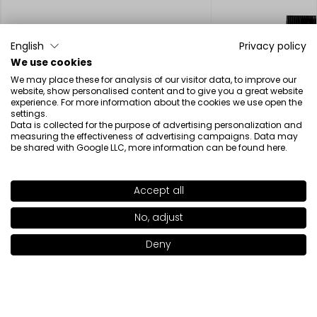
English
Privacy policy
We use cookies
We may place these for analysis of our visitor data, to improve our
website, show personalised content and to give you a great website
experience. For more information about the cookies we use open the
settings.
Data is collected for the purpose of advertising personalization and
measuring the effectiveness of advertising campaigns. Data may
be shared with Google LLC, more information can be found
here
.
VEGAN
FREEDOM
Accept all
SHADE
58
>
No, adjust
Deny
Add to bag
|
18.00€
Freedom System Perfect Finish Pressed Powder
Under Eye Conceale
15.00€
19.00€