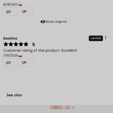
8/18/2017
0
0
Show original
Ewelina
verified
5
Customer rating of the product:
Excellent
1/19/2026
0
0
See also
+1