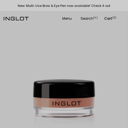
New: Multi-Use Brow & Eye Pen now available! Check it out
Menu
Search
Cart
(
)
(0)
search