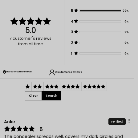
5
100%
4
0%
5.0
3
0%
7
customer's reviews
2
0%
from all time
1
0%
Customers reviews
How do we collect reviews?
Clear
Search
Anke
verified
5
The concealer spreads well, covers my dark circles and