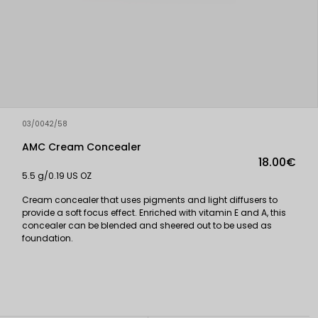
03/0042/58
AMC Cream Concealer
18.00€
5.5 g/0.19 US OZ
Cream concealer that uses pigments and light diffusers to
provide a soft focus effect. Enriched with vitamin E and A, this
concealer can be blended and sheered out to be used as
foundation.