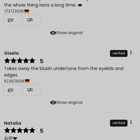
the whole thing lasts a long time. ❤️
7/27/2026
0
0
Show original
Gisela
verified
5
Takes away the bluish undertone from the eyelids and
edges
5/20/2026
0
0
Show original
Natalia
verified
5
👍️💯❤️