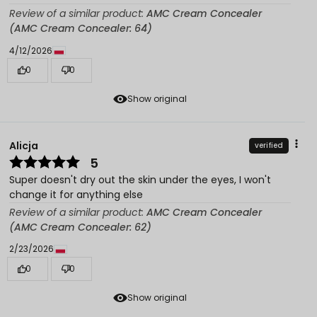
Review of a similar product:
AMC Cream Concealer
(AMC Cream Concealer: 64)
4/12/2026
0
0
Show original
Alicja
verified
5
Super doesn't dry out the skin under the eyes, I won't
change it for anything else
Review of a similar product:
AMC Cream Concealer
(AMC Cream Concealer: 62)
2/23/2026
0
0
Show original