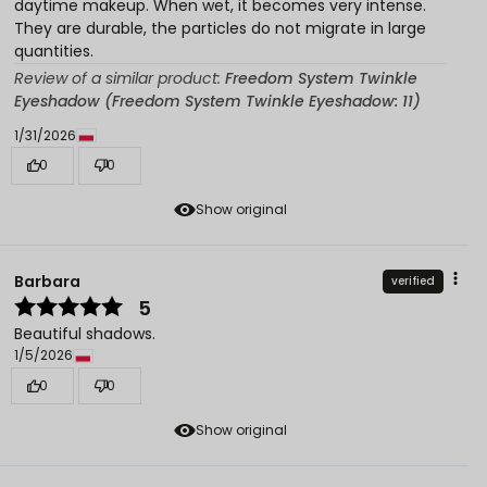
daytime makeup. When wet, it becomes very intense.
They are durable, the particles do not migrate in large
quantities.
Review of a similar product:
Freedom System Twinkle
Eyeshadow (Freedom System Twinkle Eyeshadow: 11)
1/31/2026
0
0
Show original
Barbara
verified
5
Beautiful shadows.
1/5/2026
0
0
Show original