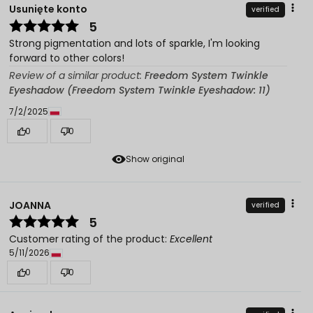
Usunięte konto
verified
5
Strong pigmentation and lots of sparkle, I'm looking
forward to other colors!
Review of a similar product:
Freedom System Twinkle
Eyeshadow (Freedom System Twinkle Eyeshadow: 11)
7/2/2025
0
0
Show original
JOANNA
verified
5
Customer rating of the product:
Excellent
5/11/2026
0
0