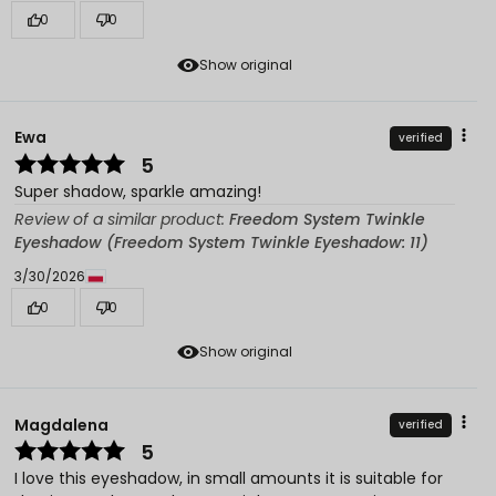
0
0
Show original
Ewa
verified
5
Super shadow, sparkle amazing!
Review of a similar product:
Freedom System Twinkle
Eyeshadow (Freedom System Twinkle Eyeshadow: 11)
3/30/2026
0
0
Show original
Magdalena
verified
5
I love this eyeshadow, in small amounts it is suitable for