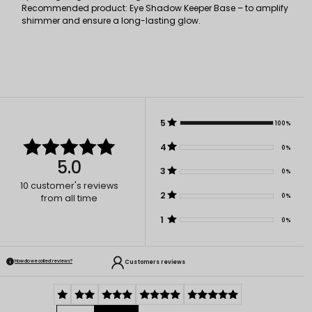
Recommended product: Eye Shadow Keeper Base – to amplify
shimmer and ensure a long-lasting glow.
5
100%
4
0%
5.0
3
0%
10
customer's reviews
2
0%
from all time
1
0%
Customers reviews
How do we collect reviews?