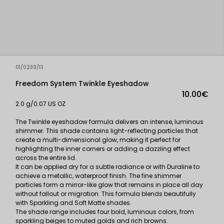
01/0239/13
Freedom System Twinkle Eyeshadow
10.00€
2.0 g/0.07 US OZ
The Twinkle eyeshadow formula delivers an intense, luminous
shimmer. This shade contains light-reflecting particles that
create a multi-dimensional glow, making it perfect for
highlighting the inner corners or adding a dazzling effect
across the entire lid.
It can be applied dry for a subtle radiance or with Duraline to
achieve a metallic, waterproof finish. The fine shimmer
particles form a mirror-like glow that remains in place all day
without fallout or migration. This formula blends beautifully
with Sparkling and Soft Matte shades.
The shade range includes four bold, luminous colors, from
sparkling beiges to muted golds and rich browns.