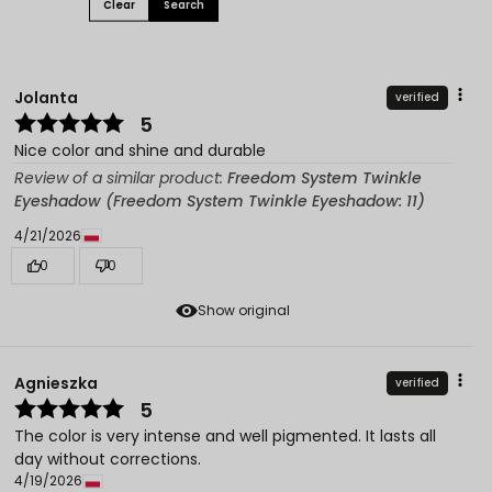
Clear
Search
Jolanta
verified
5
Nice color and shine and durable
Review of a similar product:
Freedom System Twinkle
Eyeshadow (Freedom System Twinkle Eyeshadow: 11)
4/21/2026
0
0
Show original
Agnieszka
verified
5
The color is very intense and well pigmented. It lasts all
day without corrections.
4/19/2026