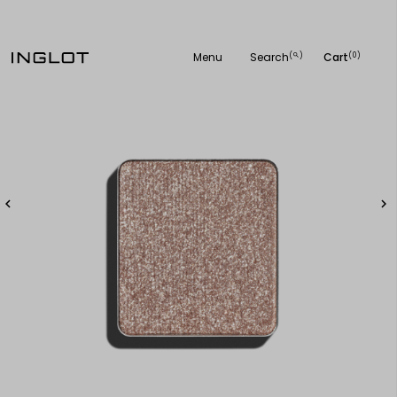
Menu
Search
Cart
(
)
(0)
search

