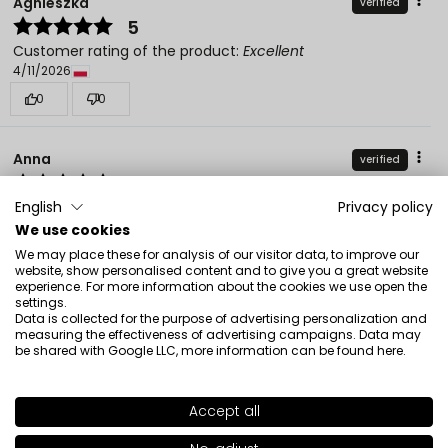
Agnieszka
verified
5
Customer rating of the product:
Excellent
4/11/2026
0
0
Anna
verified
5
Customer rating of the product:
Excellent
English
Privacy policy
12/25/2025
We use cookies
We may place these for analysis of our visitor data, to improve our
0
0
website, show personalised content and to give you a great website
experience. For more information about the cookies we use open the
settings.
Beata
verified
Data is collected for the purpose of advertising personalization and
measuring the effectiveness of advertising campaigns. Data may
5
be shared with Google LLC, more information can be found
here
.
Customer rating of the product:
Excellent
12/23/2025
Accept all
0
0
SHADE
13
>