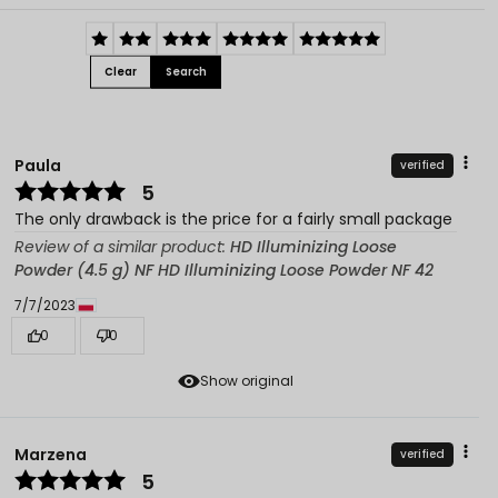
Clear
Search
Paula
verified
5
The only drawback is the price for a fairly small package
Review of a similar product:
HD Illuminizing Loose
Powder (4.5 g) NF HD Illuminizing Loose Powder NF 42
7/7/2023
0
0
Show original
Marzena
verified
5