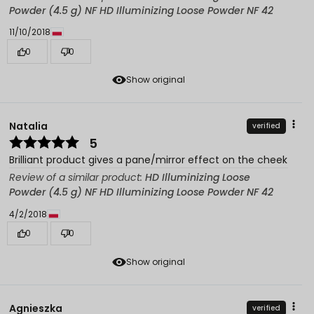
Powder (4.5 g) NF HD Illuminizing Loose Powder NF 42
11/10/2018
0
0
Show original
Natalia
verified
5
Brilliant product gives a pane/mirror effect on the cheek
Review of a similar product:
HD Illuminizing Loose
Powder (4.5 g) NF HD Illuminizing Loose Powder NF 42
4/2/2018
0
0
Show original
Agnieszka
verified