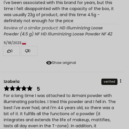
I've been associated with this brand for years, but this
time I felt disappointed with the capacity of the box, it
was usually 23g of product, and this time 4.5g -
definitely not enough for the price
Review of a similar product:
HD Illuminizing Loose
Powder (4.5 g) NF HD Illuminizing Loose Powder NF 42
5/18/2023
0
0
Show original
Izabela
verified
5
For a long time I was attached to Armani powder with
illuminating particles. I tried this powder and I fell in. The
best I've ever had, and I'm 44 years old, so there was a
bit of it. It fulfills all the functions of a powder (it
integrates and extends the life of makeup, mattifies,
lasts all day even in the T-zone). In addition, it