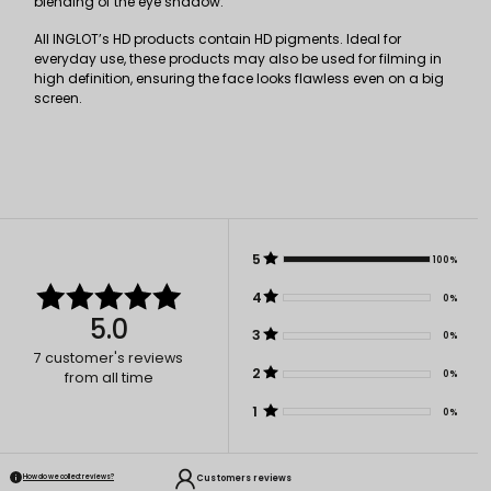
blending of the eye shadow.
All INGLOT’s HD products contain HD pigments. Ideal for
everyday use, these products may also be used for filming in
high definition, ensuring the face looks flawless even on a big
screen.
5
100%
4
0%
5.0
3
0%
7
customer's reviews
2
0%
from all time
1
0%
Customers reviews
How do we collect reviews?