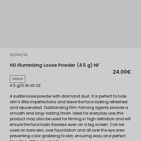
01/0156/44
HD Illuminizing Loose Powder (4.5 g) NF
24.00€
VEGAN
4.5 g/0.16 US OZ
A subtle loose powder with diamond dust. It is perfect to hide
skin’s little imperfections and leave the face looking refreshed
and rejuvenated. Outstanding film-forming agents provide a
smooth and long-lasting finish. Ideal for everyday use, this
product may also be used for filming in high definition and will
ensure the face looks flawless even on a big screen. Can be
used on bare skin, over foundation and all over the eye area
preventing color grabbing to skin, ensuring easy and perfect