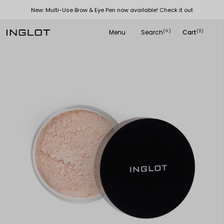
New: Multi-Use Brow & Eye Pen now available! Check it out
Menu
Search
Cart
(
)
(0)
search