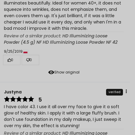
illuminates beautifully. Ideal for women 40+, it does not
squeeze into wrinkles, does not emphasize them, and
even covers them up. It's just brilliant, if it was a little
cheaper I would use it every day, and only when I'm in a
bad mood I improve it with this miracle.
Review of a similar product:
HD Illuminizing Loose
Powder (4.5 g) NF HD Illuminizing Loose Powder NF 42
9/25/2019
0
0
Show original
Justyna
verified
5
I have color 43. I use it all over my face to give it a soft
glow of healthy skin. I apply it with a large fluffy brush. I
don't use foundation in my daily makeup, I just sweep it
over my skin, the effect is stunning!
Review of a similar product:
HD Illuminizing Loose