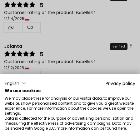
5
Customer rating of the product:
Excellent
12/14/2025
0
0
Jolanta
verified
5
Customer rating of the product:
Excellent
12/12/2025
0
0
English
Privacy policy
We use cookies
We may place these for analysis of our visitor data, to improve our
website, show personalised content and to give you a great website
experience. For more information about the cookies we use open the
settings.
See also
Data is collected for the purpose of advertising personalization and
measuring the effectiveness of advertising campaigns. Data may
be shared with Google LLC, more information can be found
here
.