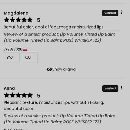
Magdalena
verified
5
Beautiful color, cool effect.mega moisturized lips.
Review of a similar product:
Lip Volume Tinted Lip Balm
(Lip Volume Tinted Lip Balm: ROSÉ WHISPER 123)
7/28/2026
0
0
Show original
Anna
verified
5
Pleasant texture, moisturizes lips without sticking,
beautiful color.
Review of a similar product:
Lip Volume Tinted Lip Balm
(Lip Volume Tinted Lip Balm: ROSÉ WHISPER 123)