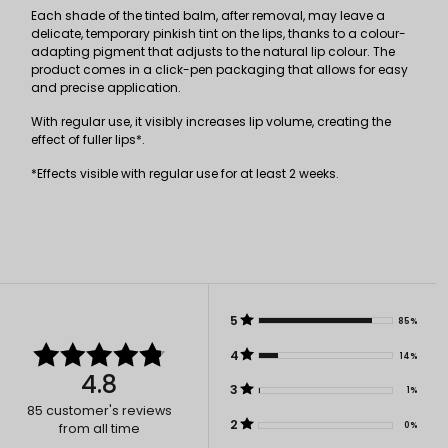
Each shade of the tinted balm, after removal, may leave a
delicate, temporary pinkish tint on the lips, thanks to a colour-
adapting pigment that adjusts to the natural lip colour. The
product comes in a click-pen packaging that allows for easy
and precise application.
With regular use, it visibly increases lip volume, creating the
effect of fuller lips*.
*Effects visible with regular use for at least 2 weeks.
5
85%
4
14%
4.8
3
1%
85
customer's reviews
2
0%
from all time