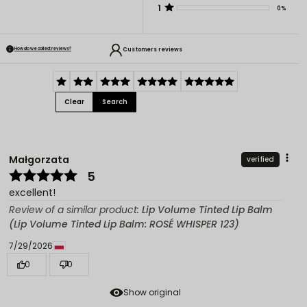
1
0%
Customers reviews
How do we collect reviews?
Clear
Search
Małgorzata
verified
5
excellent!
Review of a similar product:
Lip Volume Tinted Lip Balm
(Lip Volume Tinted Lip Balm: ROSÉ WHISPER 123)
7/29/2026
0
0
Show original