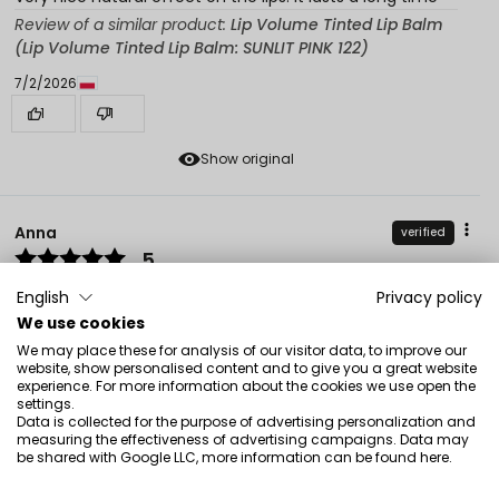
Review of a similar product:
Lip Volume Tinted Lip Balm
(Lip Volume Tinted Lip Balm: SUNLIT PINK 122)
7/2/2026
1
1
Show original
Anna
verified
5
Pleasant, durable, gives a nice color
English
Privacy policy
Review of a similar product:
Lip Volume Tinted Lip Balm
We use cookies
(Lip Volume Tinted Lip Balm: BLUSH NUDE 125)
We may place these for analysis of our visitor data, to improve our
website, show personalised content and to give you a great website
7/1/2026
experience. For more information about the cookies we use open the
2
0
settings.
Data is collected for the purpose of advertising personalization and
measuring the effectiveness of advertising campaigns. Data may
Show original
be shared with Google LLC, more information can be found
here
.