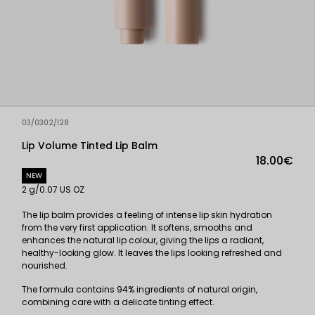
03/0302/128
Lip Volume Tinted Lip Balm
18.00€
NEW
2 g/0.07 US OZ
The lip balm provides a feeling of intense lip skin hydration
from the very first application. It softens, smooths and
enhances the natural lip colour, giving the lips a radiant,
healthy-looking glow. It leaves the lips looking refreshed and
nourished.
The formula contains 94% ingredients of natural origin,
combining care with a delicate tinting effect.