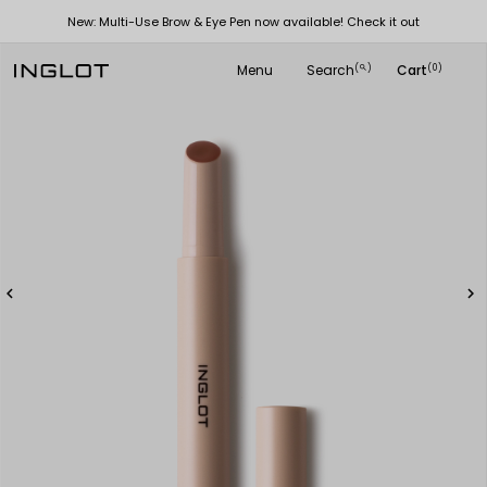
New: Multi-Use Brow & Eye Pen now available! Check it out
Menu
Search
Cart
(
)
(0)
search

