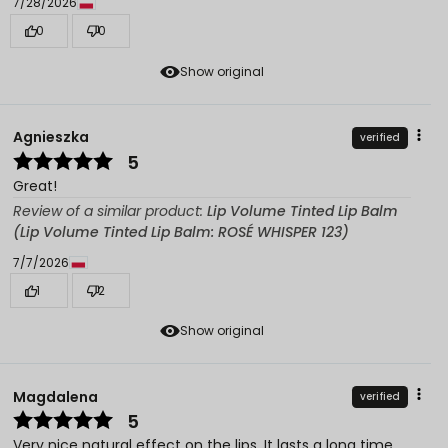
7/28/2026
0
0
Show original
Agnieszka
verified
5
Great!
Review of a similar product:
Lip Volume Tinted Lip Balm
(Lip Volume Tinted Lip Balm: ROSÉ WHISPER 123)
7/7/2026
1
2
Show original
Magdalena
verified
5
Very nice natural effect on the lips. It lasts a long time