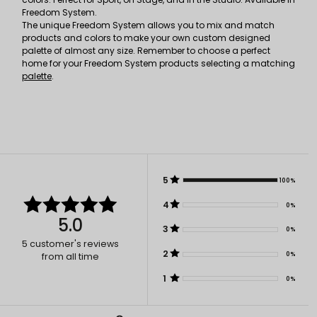
Freedom System.
The unique Freedom System allows you to mix and match
products and colors to make your own custom designed
palette of almost any size. Remember to choose a perfect
home for your Freedom System products selecting a matching
palette
.
5
100%
4
0%
5.0
3
0%
5
customer's reviews
2
0%
from all time
1
0%