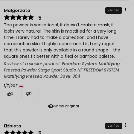
Małgorzata
verified
5
The powder is sensational, it doesn't make a mask, it
looks very natural. The skin is mattified for a very long
time, I rarely had to make a correction, and I have
combination skin. I highly recommend it, I only regret
that this powder is only available in a round shape - the
square ones fit better with a flexi or bamboo palette.
Review of a similar product:
Freedom System Mattifying
Pressed Powder Stage Sport Studio NF FREEDOM SYSTEM
Mattifying Pressed Powder 3S NF 304
1/7/2021
0
0
Show original
Elżbieta
verified
5