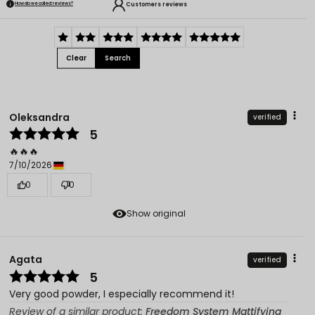
Customers reviews
How do we collect reviews?
Clear
Search
Oleksandra
verified
5
🔥🔥🔥
7/10/2026
0
0
Show original
Agata
verified
5
Very good powder, I especially recommend it!
Review of a similar product:
Freedom System Mattifying