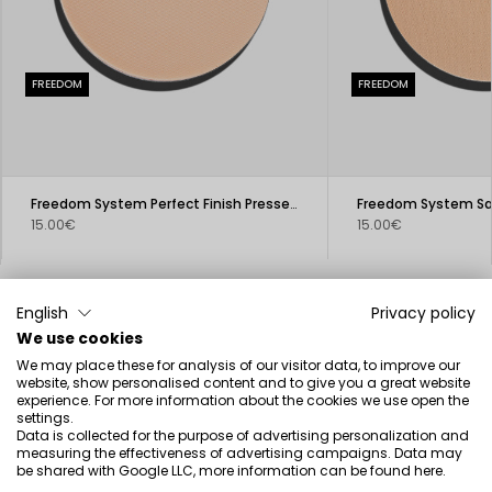
FREEDOM
FREEDOM
Freedom System Perfect Finish Pressed Powder
15.00€
15.00€
English
Privacy policy
We use cookies
We may place these for analysis of our visitor data, to improve our
Beauty inspired by science
website, show personalised content and to give you a great website
experience. For more information about the cookies we use open the
settings.
Data is collected for the purpose of advertising personalization and
measuring the effectiveness of advertising campaigns. Data may
be shared with Google LLC, more information can be found
here
.