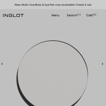
New: Multi-Use Brow & Eye Pen now available! Check it out
Menu
Search
Cart
(
)
(0)
search

