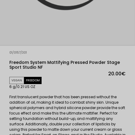
01/0157/301
Freedom System Mattifying Pressed Powder Stage
Sport Studio NF
20.00€
VEGAN
FREEDOM
6 g/0.21 US OZ
First translucent powder that has been pressed without the
addition of oil, making it ideal to combat shiny skin. Unique
spherical polymers and hybrid silicone powder provide the soft
focus effect and make this the ultimate mattifier. Perfect for
setting foundation without build-up, and mattifying any
surface. Additionally, double your collection of lipsticks by
using this powder to matte down your current cream or gloss
colors. Perfect for Sport, on Stage, and in the Studio. Available in