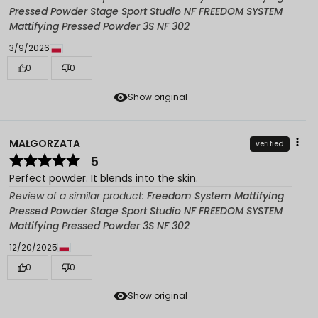
Pressed Powder Stage Sport Studio NF FREEDOM SYSTEM
Mattifying Pressed Powder 3S NF 302
3/9/2026
0
0
Show original
MAŁGORZATA
verified
5
Perfect powder. It blends into the skin.
Review of a similar product:
Freedom System Mattifying
Pressed Powder Stage Sport Studio NF FREEDOM SYSTEM
Mattifying Pressed Powder 3S NF 302
12/20/2025
0
0
Show original