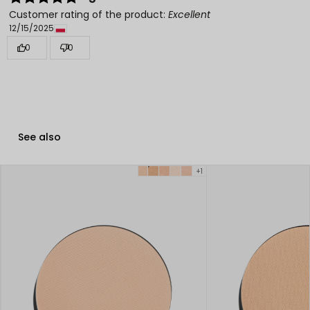
Customer rating of the product:
Excellent
12/15/2025
0
0
See also
+1