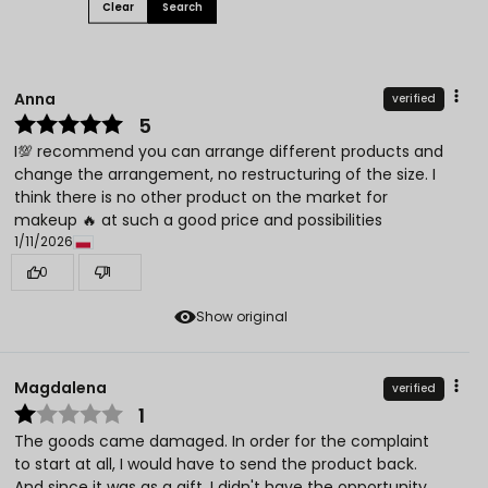
Clear
Search
Anna
verified
5
I💯 recommend you can arrange different products and
change the arrangement, no restructuring of the size. I
think there is no other product on the market for
makeup 🔥 at such a good price and possibilities
1/11/2026
0
1
Show original
Magdalena
verified
1
The goods came damaged. In order for the complaint
to start at all, I would have to send the product back.
And since it was as a gift, I didn't have the opportunity