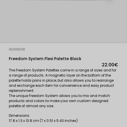
01/0061/38
Freedom System Flexi Palette Black
22.00€
The Freedom System Palettes come in a range of sizes and for
a range of products. A magnetic layer on the bottom of the
palette holds pans in place, but also allows you to rearrange
and exchange each item for convenience and easy product
replenishment.
The unique Freedom System allows you to mix and match
products and colors to make your own custom designed
palette of almost any size.
Dimensions:
17.8 x 1.3 x 13.8 cm (7 x 0.51 x 5.43 inches)