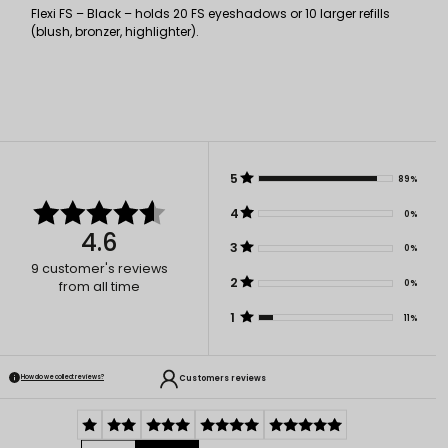
Flexi FS – Black – holds 20 FS eyeshadows or 10 larger refills
(blush, bronzer, highlighter).
5
89%
4
0%
4.6
3
0%
9
customer's reviews
2
0%
from all time
1
11%
Customers reviews
How do we collect reviews?