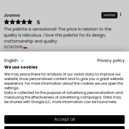
Joanna
verified
5
The palette is sensational! The price in relation to the
quality is ridiculous. I love this palette for its design,
craftsmanship and quality.
12/29/2016
0
0
English
Privacy policy
Show original
We use cookies
We may place these for analysis of our visitor data, to improve our
website, show personalised content and to give you a great website
experience. For more information about the cookies we use open the
Monika
verified
settings.
5
Data is collected for the purpose of advertising personalization and
measuring the effectiveness of advertising campaigns. Data may
Customer rating of the product:
Excellent
be shared with Google LLC, more information can be found
here
.
3/28/2026
0
1
Accept all