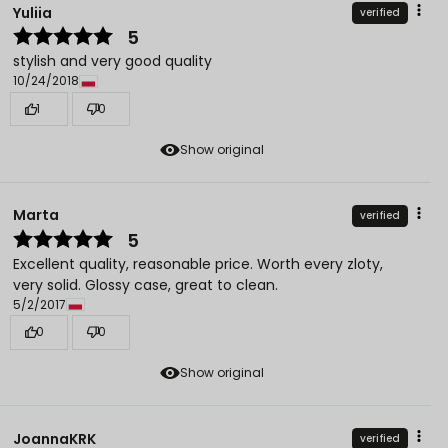
Yuliia
verified
5
stylish and very good quality
10/24/2018
1
0
Show original
Marta
verified
5
Excellent quality, reasonable price. Worth every zloty,
very solid. Glossy case, great to clean.
5/2/2017
0
0
Show original
JoannaKRK
verified