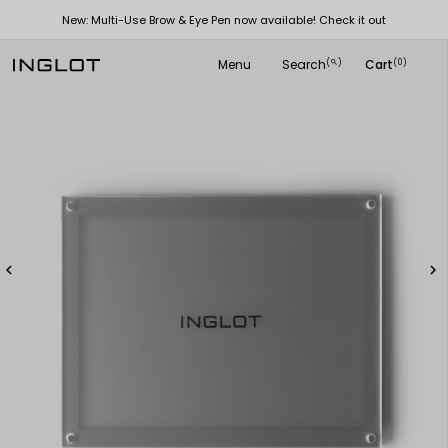
New: Multi-Use Brow & Eye Pen now available! Check it out
Menu
Search
Cart
(
)
(0)
search

