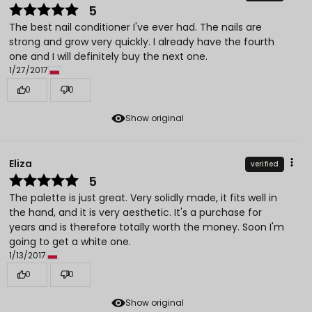
5
The best nail conditioner I've ever had. The nails are
strong and grow very quickly. I already have the fourth
one and I will definitely buy the next one.
1/27/2017
0
0
Show original
Eliza
verified
5
The palette is just great. Very solidly made, it fits well in
the hand, and it is very aesthetic. It's a purchase for
years and is therefore totally worth the money. Soon I'm
going to get a white one.
1/13/2017
0
0
Show original