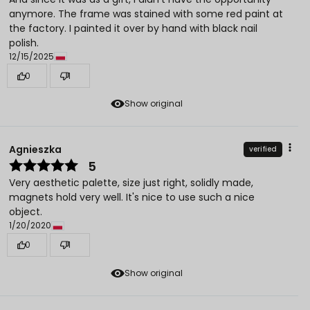
anymore. The frame was stained with some red paint at
the factory. I painted it over by hand with black nail
polish.
12/15/2025
0
1
Show original
Agnieszka
verified
5
Very aesthetic palette, size just right, solidly made,
magnets hold very well. It's nice to use such a nice
object.
1/20/2020
0
1
Show original