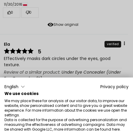
11/30/2016
0
0
Show original
Ela
verified
5
Effectively masks dark circles under the eyes, good
texture.
Review of a similar product:
Under Eye Concealer (Under
Eye Concealer: 91)
English
Privacy policy
8/12/2016
We use cookies
0
0
We may place these for analysis of our visitor data, to improve our
website, show personalised content and to give you a great website
Show original
experience. For more information about the cookies we use open the
settings.
Data is collected for the purpose of advertising personalization and
measuring the effectiveness of advertising campaigns. Data may
Katarzyna
verified
be shared with Google LLC, more information can be found
here
.