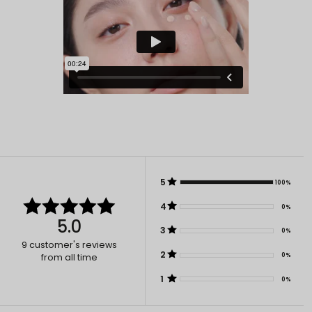
5
100%
4
0%
5.0
3
0%
9
customer's reviews
2
0%
from all time
1
0%