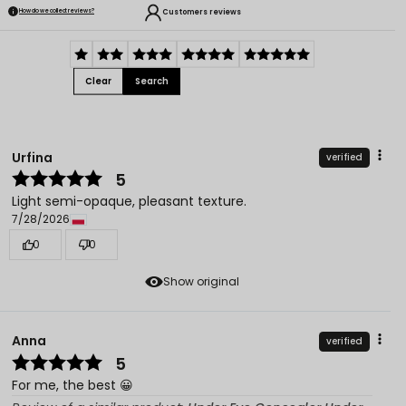
Customers reviews
How do we collect reviews?
Clear
Search
Urfina
verified
5
Light semi-opaque, pleasant texture.
7/28/2026
0
0
Show original
Anna
verified
5
For me, the best 😀