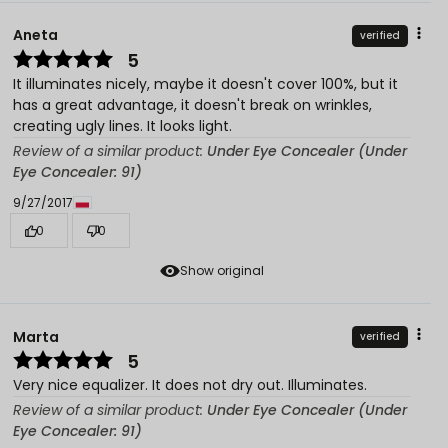
Aneta
verified
5
It illuminates nicely, maybe it doesn't cover 100%, but it
has a great advantage, it doesn't break on wrinkles,
creating ugly lines. It looks light.
Review of a similar product:
Under Eye Concealer (Under
Eye Concealer: 91)
9/27/2017
0
0
Show original
Marta
verified
5
Very nice equalizer. It does not dry out. Illuminates.
Review of a similar product:
Under Eye Concealer (Under
Eye Concealer: 91)