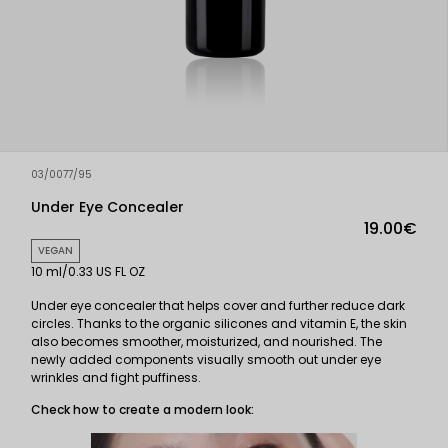
03/0077/95
Under Eye Concealer
19.00€
VEGAN
10 ml/0.33 US FL OZ
Under eye concealer that helps cover and further reduce dark
circles. Thanks to the organic silicones and vitamin E, the skin
also becomes smoother, moisturized, and nourished. The
newly added components visually smooth out under eye
wrinkles and fight puffiness.
Check how to create a modern look: