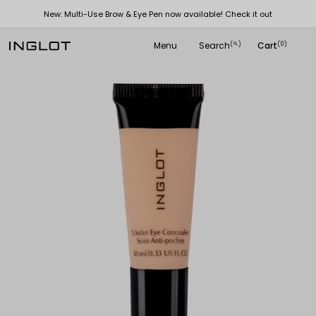
New: Multi-Use Brow & Eye Pen now available! Check it out
Menu
Search
Cart
(
)
(0)
search