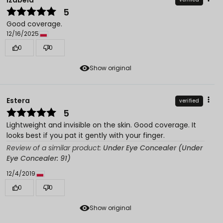
5
Good coverage.
12/16/2025
0
0
Show original
Estera
verified
5
Lightweight and invisible on the skin. Good coverage. It
looks best if you pat it gently with your finger.
Review of a similar product:
Under Eye Concealer (Under
Eye Concealer: 91)
12/4/2019
0
0
Show original