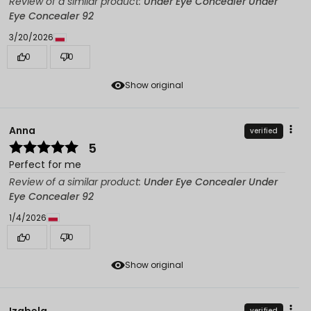
Review of a similar product:
Under Eye Concealer Under
Eye Concealer 92
3/20/2026
0
0
Show original
Anna
verified
5
Perfect for me
Review of a similar product:
Under Eye Concealer Under
Eye Concealer 92
1/4/2026
0
0
Show original
Izabela
verified