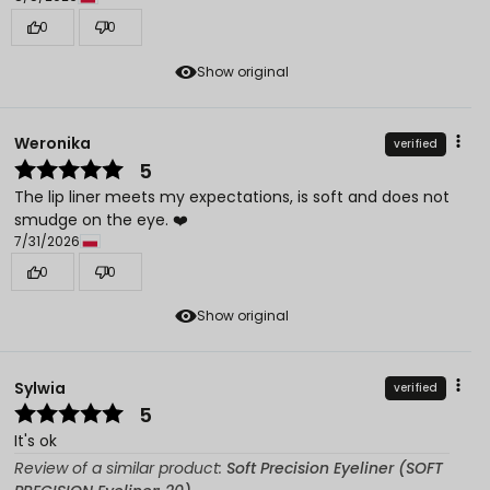
0
0
Show original
Weronika
verified
5
The lip liner meets my expectations, is soft and does not
smudge on the eye. ❤️
7/31/2026
0
0
Show original
Sylwia
verified
5
It's ok
Review of a similar product:
Soft Precision Eyeliner (SOFT