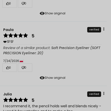
0
0
Show original
Paula
verified
5
❤️💯💯
Review of a similar product:
Soft Precision Eyeliner (SOFT
PRECISION Eyeliner: 20)
7/24/2026
0
0
Show original
Julia
verified
5
I recommend it, the pencil holds well and blends nicely -