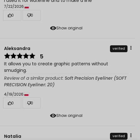
I used it for waterline and to make a line
7/22/2026
0
0
Show original
Aleksandra
verified
5
It allows you to create graphic patterns without
smudging.
Review of a similar product:
Soft Precision Eyeliner (SOFT
PRECISION Eyeliner: 20)
4/19/2026
0
0
Show original
Natalia
verified