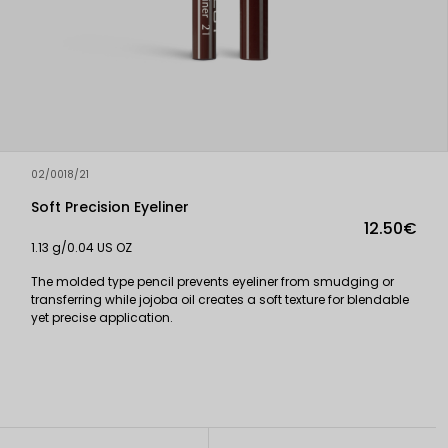
02/0018/21
Soft Precision Eyeliner
12.50€
1.13 g/0.04 US OZ
The molded type pencil prevents eyeliner from smudging or
transferring while jojoba oil creates a soft texture for blendable
yet precise application.