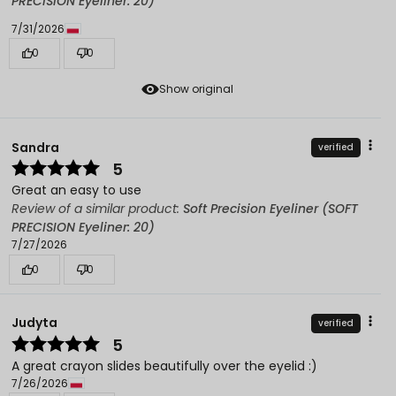
PRECISION Eyeliner: 20)
7/31/2026
0
0
Show original
Sandra
verified
5
Great an easy to use
Review of a similar product:
Soft Precision Eyeliner (SOFT
PRECISION Eyeliner: 20)
7/27/2026
0
0
Judyta
verified
5
A great crayon slides beautifully over the eyelid :)
7/26/2026