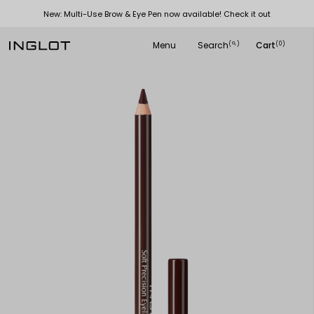
New: Multi-Use Brow & Eye Pen now available! Check it out
Menu
Search
Cart
(
)
(0)
search