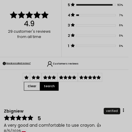
5
93%
4
7%
4.9
3
0%
29
customer's reviews
2
0%
from all time
1
0%
Customers reviews
How do we collect reviews?
Clear
Search
Zbigniew
verified
5
A very good and comfortable to use crayon. 👍️
8/5/2026