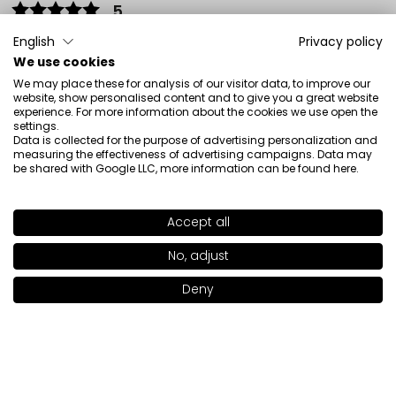
5
👍️👍️💯
English
Privacy policy
Review of a similar product:
Soft Precision Eyeliner (SOFT
We use cookies
PRECISION Eyeliner: 20)
We may place these for analysis of our visitor data, to improve our
website, show personalised content and to give you a great website
4/12/2026
experience. For more information about the cookies we use open the
0
0
settings.
Data is collected for the purpose of advertising personalization and
measuring the effectiveness of advertising campaigns. Data may
Show original
be shared with Google LLC, more information can be found
here
.
Adriana
verified
Accept all
5
SHADE
21
>
No, adjust
Super Eyeliner
2/14/2026
Deny
Add to bag
|
12.50€
0
0
Show original