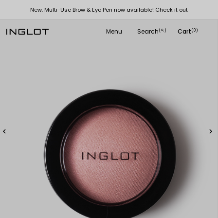
New: Multi-Use Brow & Eye Pen now available! Check it out
Menu
Search
Cart
(
)
(0)
search

