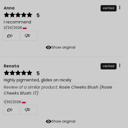
Anna
verified
5
I recommend
3/20/2026
0
0
Show original
Renata
verified
5
Highly pigmented, glides on nicely
Review of a similar product:
Rosie Cheeks Blush (Rosie
Cheeks Blush: 17)
1/30/2026
0
0
Show original