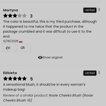
Martyna
verified
3
The color is beautiful, this is my third purchase, although
it happened to me twice that the product in the
package crumbled and it was difficult to use it to the
end
12/16/2025
0
0
Show original
Elżbieta
verified
5
A sensational blush, it should be in every woman's
makeup bag!
Review of a similar product:
Rosie Cheeks Blush (Rosie
Cheeks Blush: 16)