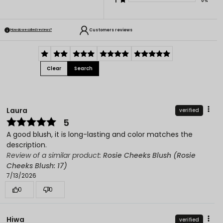
1
0%
Customers reviews
How do we collect reviews?
Clear
Search
Laura
verified
5
A good blush, it is long-lasting and color matches the
description.
Review of a similar product:
Rosie Cheeks Blush (Rosie
Cheeks Blush: 17)
7/13/2026
0
0
Hiwa
verified